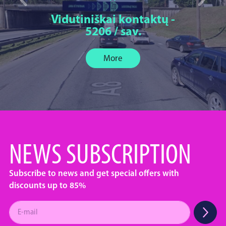
Vidutiniškai kontaktų -
5206 / sav.
More
NEWS SUBSCRIPTION
Subscribe to news and get special offers with
discounts up to 85%