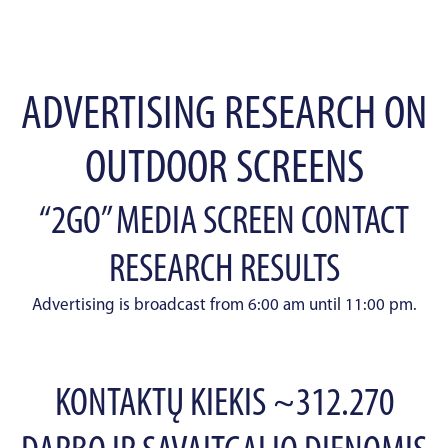
ADVERTISING RESEARCH ON
OUTDOOR SCREENS
“2GO” MEDIA SCREEN CONTACT
RESEARCH RESULTS
Advertising is broadcast from 6:00 am until 11:00 pm.
KONTAKTŲ KIEKIS ~312.270