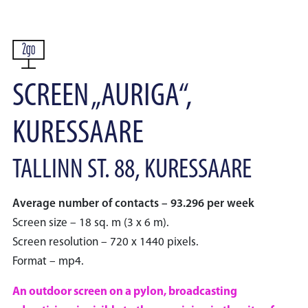
SCREEN „AURIGA“,
KURESSAARE
TALLINN ST. 88, KURESSAARE
Average number of contacts – 93.296 per week
Screen size – 18 sq. m (3 x 6 m).
Screen resolution – 720 x 1440 pixels.
Format – mp4.
An outdoor screen on a pylon, broadcasting