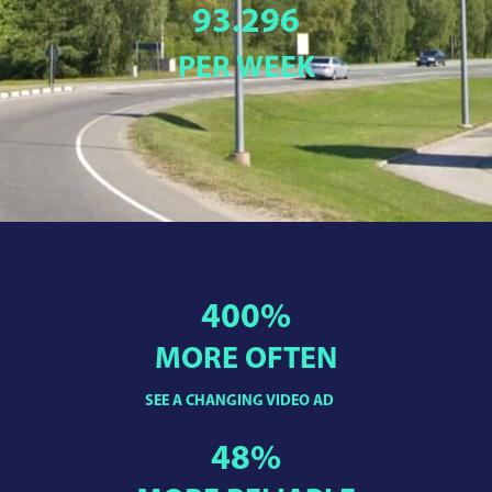
93.296
PER WEEK
400
%
MORE OFTEN
SEE A CHANGING VIDEO AD
48
%