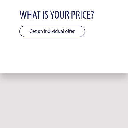
WHAT IS YOUR PRICE?
Get an individual offer