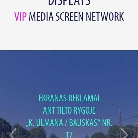
DISPLAYS
VIP
MEDIA SCREEN NETWORK
EKRANAS REKLAMAI
ANT TILTO RYGOJE
„K. ULMANA / BAUSKAS“ NR.
17