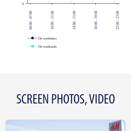
0
06:00 - 07:00
10:00 - 11:00
14:00 - 15:00
18:00 - 19:00
22:00 - 23:00
On weekdays
On weekends
SCREEN PHOTOS, VIDEO