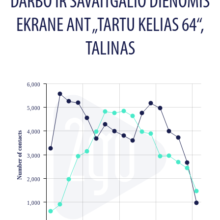
DARBO IR SAVAITGALIO DIENOMIS
EKRANE ANT „TARTU KELIAS 64“,
TALINAS
6,000
JS chart by amCharts
5,000
4,000
Number of contacts
3,000
2,000
1,000