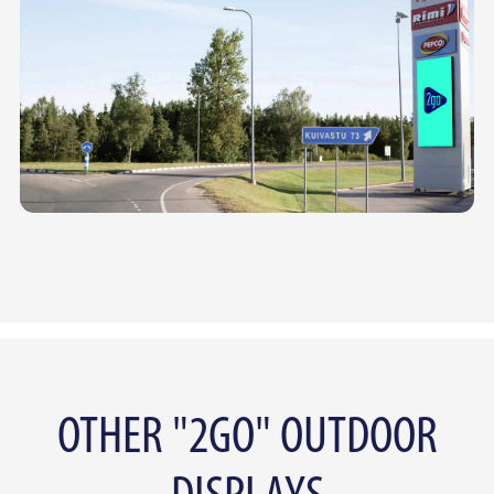
OTHER "2GO" OUTDOOR