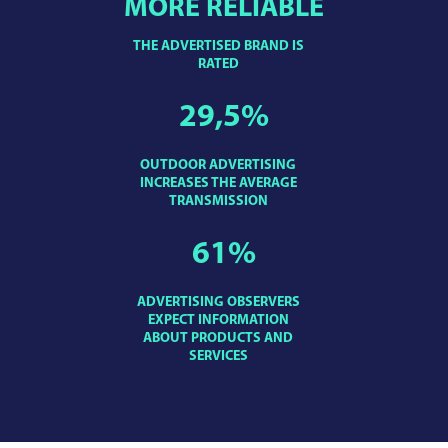
MORE RELIABLE
THE ADVERTISED BRAND IS
RATED
29,5
%
OUTDOOR ADVERTISING
INCREASES THE AVERAGE
TRANSMISSION
61
%
ADVERTISING OBSERVERS
EXPECT INFORMATION
ABOUT PRODUCTS AND
SERVICES