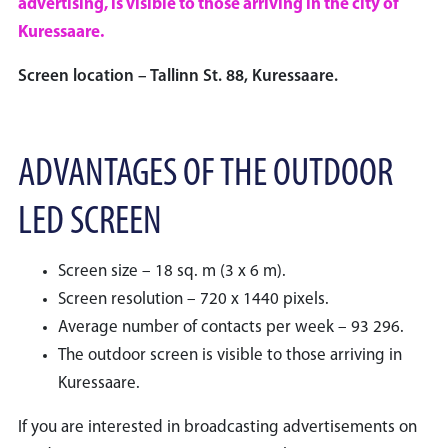
advertising, is visible to those arriving in the city of
Kuressaare.
Screen location – Tallinn St. 88, Kuressaare.
ADVANTAGES OF THE OUTDOOR
LED SCREEN
Screen size – 18 sq. m (3 x 6 m).
Screen resolution – 720 x 1440 pixels.
Average number of contacts per week – 93 296.
The outdoor screen is visible to those arriving in
Kuressaare.
If you are interested in broadcasting advertisements on