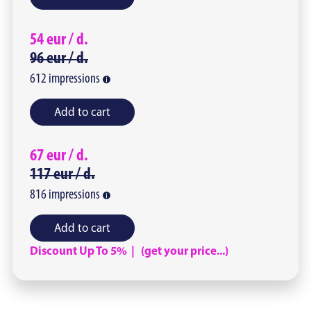
54
eur /
d.
96
eur /
d.
612
impressions
Add to cart
67
eur /
d.
117
eur /
d.
816
impressions
Add to cart
Discount Up To 5% | (get your price...)