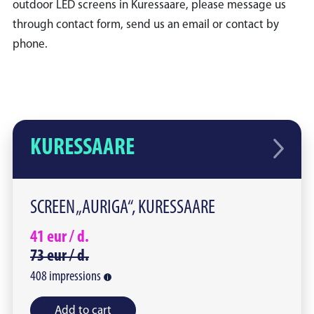
outdoor LED screens in Kuressaare, please message us
through contact form, send us an email or contact by
phone.
KURESSAARE
SCREEN „AURIGA“, KURESSAARE
41
eur /
d.
73
eur /
d.
408
impressions
Add to cart