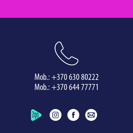
Mob.:
+370 630 80222
Mob.:
+370 644 77771