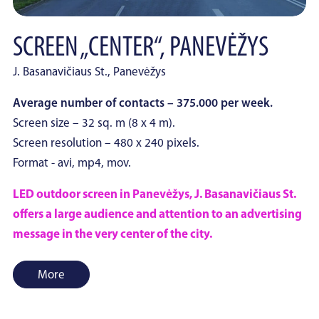
SCREEN „CENTER“, PANEVĖŽYS
J. Basanavičiaus St., Panevėžys
Average number of contacts – 375.000 per week.
Screen size – 32 sq. m (8 x 4 m).
Screen resolution – 480 x 240 pixels.
Format - avi, mp4, mov.
LED outdoor screen in Panevėžys, J. Basanavičiaus St.
offers a large audience and attention to an advertising
message in the very center of the city.
More