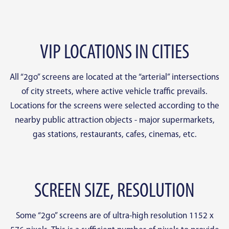
VIP LOCATIONS IN CITIES
All “2go” screens are located at the “arterial” intersections
of city streets, where active vehicle traffic prevails.
Locations for the screens were selected according to the
nearby public attraction objects - major supermarkets,
gas stations, restaurants, cafes, cinemas, etc.
SCREEN SIZE, RESOLUTION
Some “2go” screens are of ultra-high resolution 1152 x