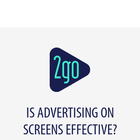
IS ADVERTISING ON
SCREENS EFFECTIVE?