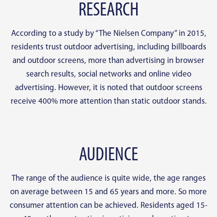
RESEARCH
According to a study by “The Nielsen Company” in 2015,
residents trust outdoor advertising, including billboards
and outdoor screens, more than advertising in browser
search results, social networks and online video
advertising. However, it is noted that outdoor screens
receive 400% more attention than static outdoor stands.
AUDIENCE
The range of the audience is quite wide, the age ranges
on average between 15 and 65 years and more. So more
consumer attention can be achieved. Residents aged 15-