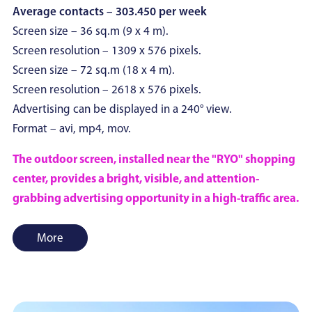
Average contacts – 303.450 per week
Screen size – 36 sq.m (9 x 4 m).
Screen resolution – 1309 x 576 pixels.
Screen size – 72 sq.m (18 x 4 m).
Screen resolution – 2618 x 576 pixels.
Advertising can be displayed in a 240° view.
Format – avi, mp4, mov.
The outdoor screen, installed near the "RYO" shopping
center, provides a bright, visible, and attention-
grabbing advertising opportunity in a high-traffic area.
More