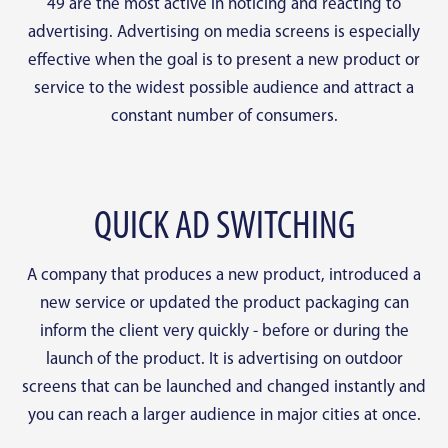
49 are the most active in noticing and reacting to
advertising. Advertising on media screens is especially
effective when the goal is to present a new product or
service to the widest possible audience and attract a
constant number of consumers.
QUICK AD SWITCHING
A company that produces a new product, introduced a
new service or updated the product packaging can
inform the client very quickly - before or during the
launch of the product. It is advertising on outdoor
screens that can be launched and changed instantly and
you can reach a larger audience in major cities at once.