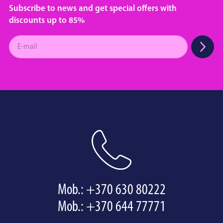
Subscribe to news and get special offers with
discounts up to 85%
Mob.:
+370 630 80222
Mob.:
+370 644 77771