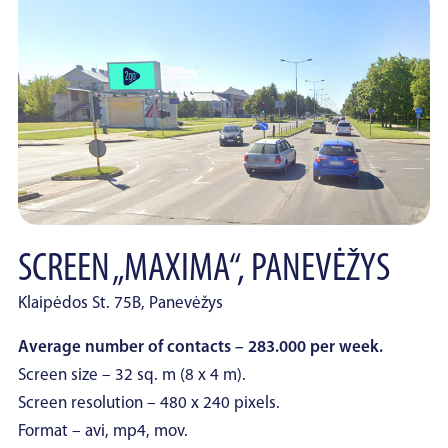
SCREEN „MAXIMA“, PANEVĖŽYS
Klaipėdos St. 75B, Panevėžys
Average number of contacts – 283.000 per week.
Screen size – 32 sq. m (8 x 4 m).
Screen resolution – 480 x 240 pixels.
Format – avi, mp4, mov.