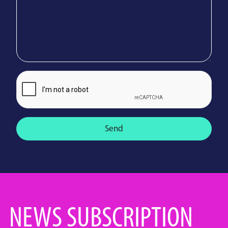
Send
NEWS SUBSCRIPTION