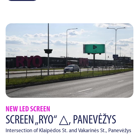
NEW LED SCREEN
SCREEN „RYO“ △, PANEVĖŽYS
Intersection of Klaipėdos St. and Vakarinės St., Panevėžys