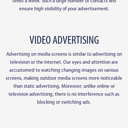
times a week. Such a large number of contacts will
ensure high visibility of your advertisement.
VIDEO ADVERTISING
Advertising on media screens is similar to advertising on
television or the Internet. Our eyes and attention are
accustomed to watching changing images on various
screens, making outdoor media screens more noticeable
than static advertising. Moreover, unlike online or
television advertising, there is no interference such as
blocking or switching ads.