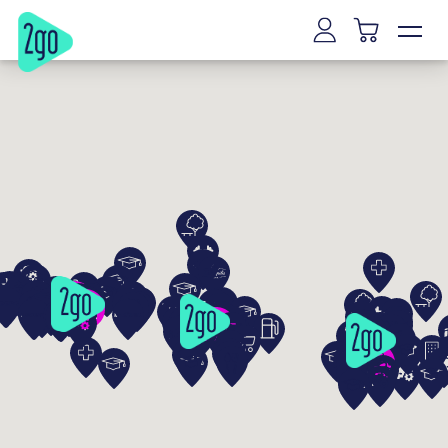
Vilnius
Kaunas
Klaipeda
Siauliai
Panevezys
Marijampole
Mazeikiai
Alytus
Joniskis
Kaišiadorys
Riga
Tallinn
Tartu
Parnu
Narva
Kuressaare
Viljandi
Rakvere
Haapsalu