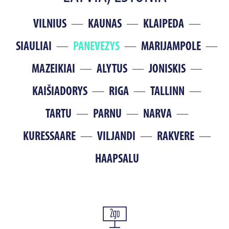
VILNIUS
KAUNAS
KLAIPEDA
SIAULIAI
PANEVEZYS
MARIJAMPOLE
MAZEIKIAI
ALYTUS
JONISKIS
KAIŠIADORYS
RIGA
TALLINN
TARTU
PARNU
NARVA
KURESSAARE
VILJANDI
RAKVERE
HAAPSALU