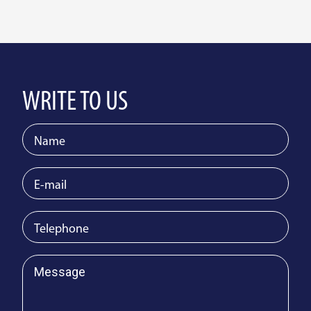
WRITE TO US