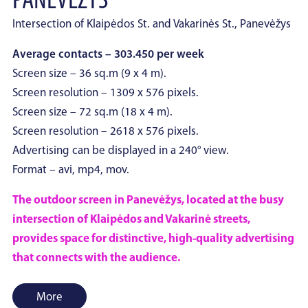
PANEVĖŽYS
Intersection of Klaipėdos St. and Vakarinės St., Panevėžys
Average contacts – 303.450 per week
Screen size – 36 sq.m (9 x 4 m).
Screen resolution – 1309 x 576 pixels.
Screen size – 72 sq.m (18 x 4 m).
Screen resolution – 2618 x 576 pixels.
Advertising can be displayed in a 240° view.
Format – avi, mp4, mov.
The outdoor screen in Panevėžys, located at the busy
intersection of Klaipėdos and Vakarinė streets,
provides space for distinctive, high-quality advertising
that connects with the audience.
More