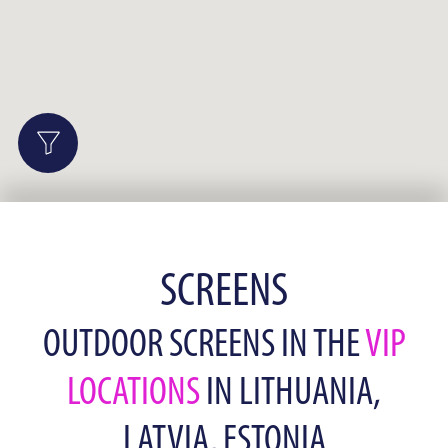
SCREENS
OUTDOOR SCREENS IN THE
VIP
LOCATIONS
IN LITHUANIA,
LATVIA, ESTONIA