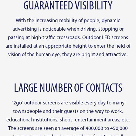
GUARANTEED VISIBILITY
With the increasing mobility of people, dynamic
advertising is noticeable when driving, stopping or
passing at high-traffic crossroads. Outdoor LED screens
are installed at an appropriate height to enter the field of
vision of the human eye, they are bright and attractive.
LARGE NUMBER OF CONTACTS
“2go” outdoor screens are visible every day to many
townspeople and their guests on the way to work,
educational institutions, shops, entertainment areas, etc.
The screens are seen an average of 400,000 to 450,000