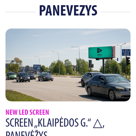
PANEVEZYS
NEW LED SCREEN
SCREEN „KLAIPĖDOS G.“ △,