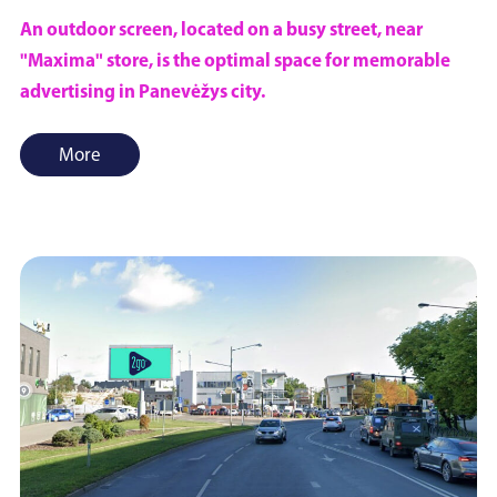
An outdoor screen, located on a busy street, near
"Maxima" store, is the optimal space for memorable
advertising in Panevėžys city.
More