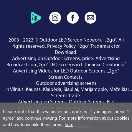
2003 - 2023 © Outdoor LED Screen Network - „2go“. All
rights reserved.
Privacy Policy
.
"2go" Trademark for
Download
.
Advertising on Outdoor Screens, price.
Advertising
Broadcasts on „2go“ LED screens in Lithuania.
Creation of
Advertising Videos for LED Outdoor Screens.
„2go“
Screen Contacts
.
Outdoor advertising screens
in
Vilnius
,
Kaunas
,
Klaipėda
,
Šiauliai
,
Marijampole
,
Mažeikiai
,
Screens Trade
.
Advertising on Screens
,
Outdoor Screens
,
Eco
Screens
,
Outdoor Advertising
,
Advertisement
Please, note that this website uses cookies. If you agree, press “I
Spaces
,
Advertising Spaces
.
agree” and continue viewing. For more information about cookies
Website Hosting:
|
Online Stores
and how to disable them, press
here
.
Development: