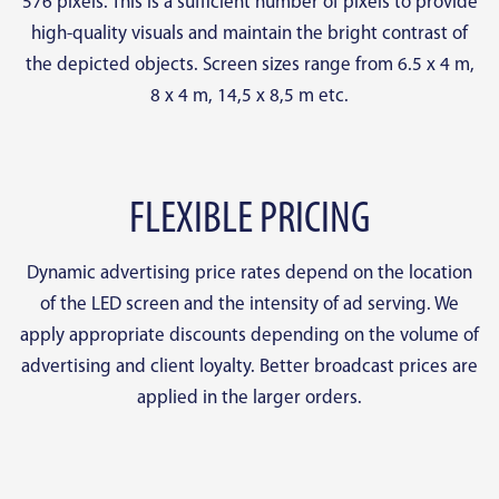
576 pixels. This is a sufficient number of pixels to provide
high-quality visuals and maintain the bright contrast of
the depicted objects. Screen sizes range from 6.5 x 4 m,
8 x 4 m, 14,5 x 8,5 m etc.
FLEXIBLE PRICING
Dynamic advertising price rates depend on the location
of the LED screen and the intensity of ad serving. We
apply appropriate discounts depending on the volume of
advertising and client loyalty. Better broadcast prices are
applied in the larger orders.