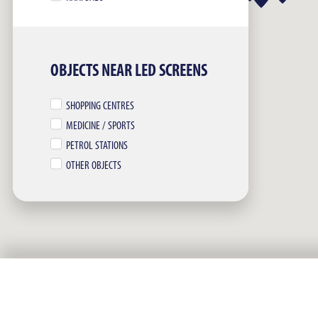
OBJECTS NEAR LED SCREENS
SHOPPING CENTRES
MEDICINE / SPORTS
PETROL STATIONS
OTHER OBJECTS