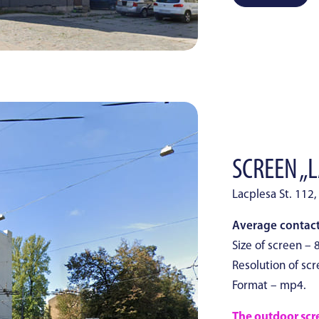
SCREEN „L
Lacplesa St. 112,
Average contacts
Size of screen – 
Resolution of scr
Format – mp4.
The outdoor scree