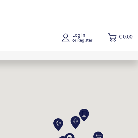
Log in
€ 0,00
or Register
tus
Joniskis
Kaišiadorys
Riga
Tallinn