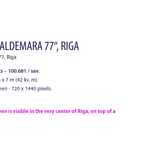
VALDEMARA 77“, RIGA
77, Riga
 – 100.681 / sav.
 x 7 m (42 kv. m).
een - 720 x 1440 pixels.
n is visible in the very center of Riga, on top of a