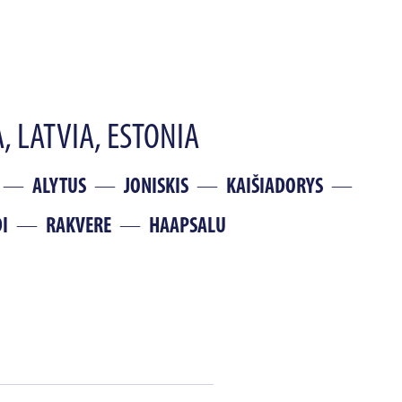
, LATVIA, ESTONIA
ALYTUS
JONISKIS
KAIŠIADORYS
I
RAKVERE
HAAPSALU