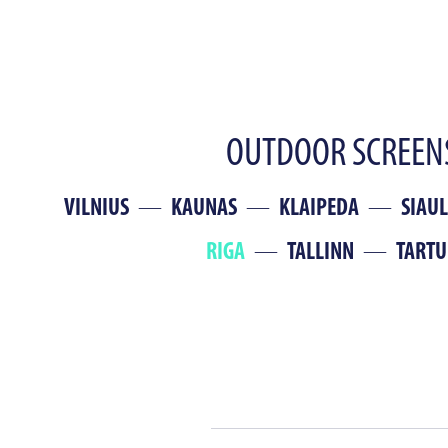
OUTDOOR SCREENS
VILNIUS
KAUNAS
KLAIPEDA
SIAUL
RIGA
TALLINN
TARTU