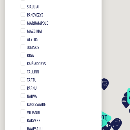
SIAULIAI
PANEVEZYS
MARIJAMPOLE
MAZEIKIAI
ALYTUS
JONISKIS
RIGA
KAIŠIADORYS
TALLINN
TARTU
PARNU
NARVA
KURESSAARE
VILJANDI
RAKVERE
HAAPSALU