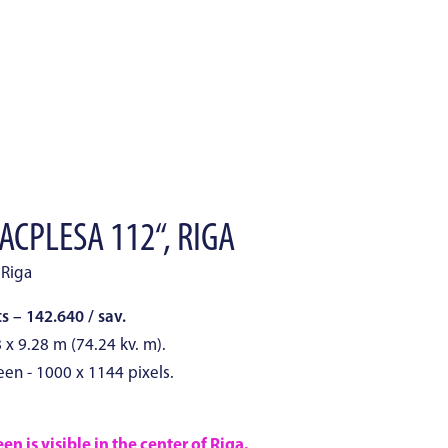
ACPLESA 112“, RIGA
 Riga
 – 142.640 / sav.
8 x 9.28 m (74.24 kv. m).
een - 1000 x 1144 pixels.
n is visible in the center of Riga.