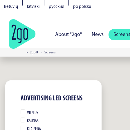
lietuvių
latviski
русский
po polsku
About "2go"
News
Screen
2go.lt
Screens
Vilnius
Kaunas
Klaipeda
S
Tartu
Parnu
Narva
Kuress
ADVERTISING LED SCREENS
VILNIUS
KAUNAS
KLAIPEDA