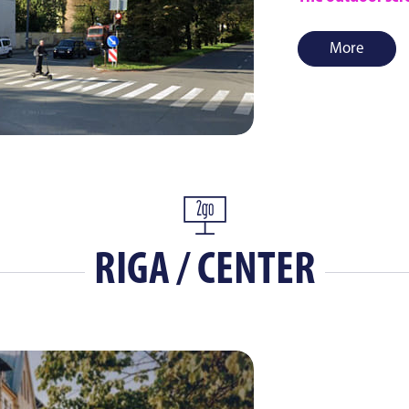
More
RIGA / CENTER