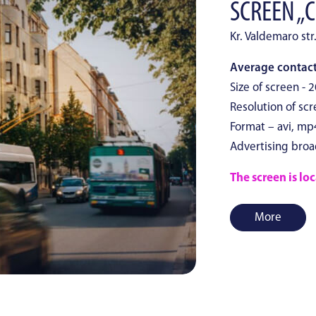
SCREEN „C
Kr. Valdemaro str
Average contact
Size of screen - 
Resolution of scr
Format – avi, mp
Advertising broa
The screen is loc
More