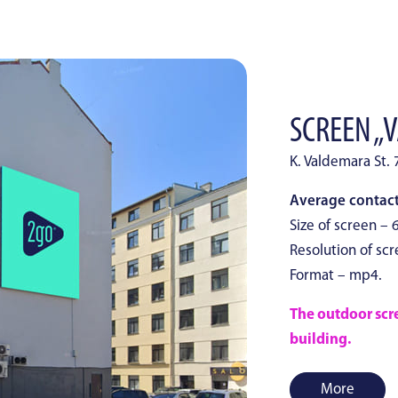
SCREEN „
K. Valdemara St. 
Average contacts
Size of screen – 6
Resolution of scr
Format – mp4.
The outdoor scree
building.
More