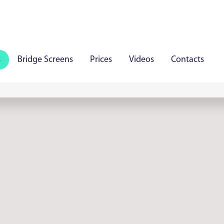
s
Bridge Screens
Prices
Videos
Contacts
iauliai
Panevezys
Marijampole
Mazeikiai
Aly
aare
Viljandi
Rakvere
Haapsalu