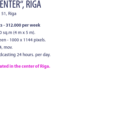
ENTER“, RIGA
. 51, Riga
s - 312.000 per week
20 sq.m (4 m x 5 m).
een - 1000 x 1144 pixels.
4, mov.
dcasting 24 hours. per day.
ated in the center of Riga.