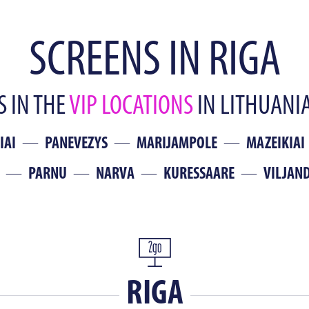
SCREENS IN RIGA
 IN THE
VIP LOCATIONS
IN LITHUANIA
IAI
PANEVEZYS
MARIJAMPOLE
MAZEIKIAI
PARNU
NARVA
KURESSAARE
VILJAND
RIGA