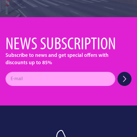
NEWS SUBSCRIPTION
Subscribe to news and get special offers with
discounts up to 85%