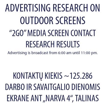
ADVERTISING RESEARCH ON
OUTDOOR SCREENS
“2GO” MEDIA SCREEN CONTACT
RESEARCH RESULTS
Advertising is broadcast from 6:00 am until 11:00 pm.
KONTAKTŲ KIEKIS ~125.286
DARBO IR SAVAITGALIO DIENOMIS
EKRANE ANT „NARVA 4“, TALINAS