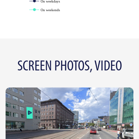
On weekdays
On weekends
SCREEN PHOTOS, VIDEO