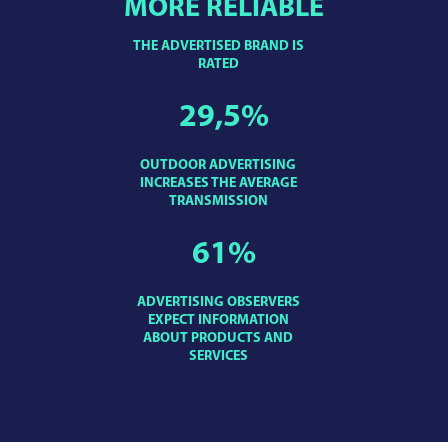
MORE RELIABLE
THE ADVERTISED BRAND IS
RATED
29,5
%
OUTDOOR ADVERTISING
INCREASES THE AVERAGE
TRANSMISSION
61
%
ADVERTISING OBSERVERS
EXPECT INFORMATION
ABOUT PRODUCTS AND
SERVICES