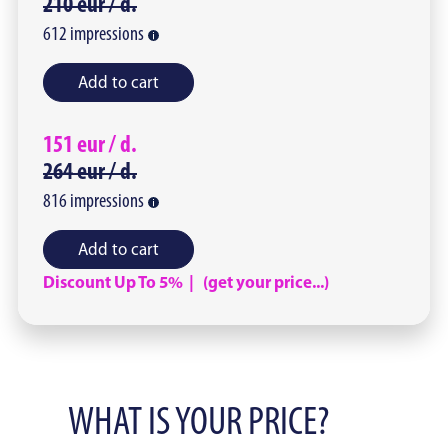
210
eur /
d.
612
impressions
Add to cart
151
eur /
d.
264
eur /
d.
816
impressions
Add to cart
Discount Up To 5% | (get your price...)
WHAT IS YOUR PRICE?