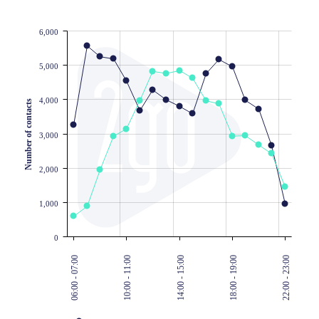
6,000
JS chart by amCharts
5,000
4,000
Number of contacts
3,000
2,000
1,000
0
06:00 - 07:00
10:00 - 11:00
14:00 - 15:00
18:00 - 19:00
22:00 - 23:00