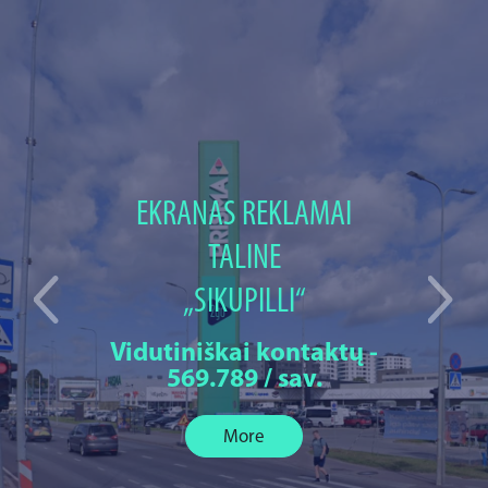
EKRANAS REKLAMAI
TALINE
„SIKUPILLI“
Vidutiniškai kontaktų -
569.789 / sav.
More