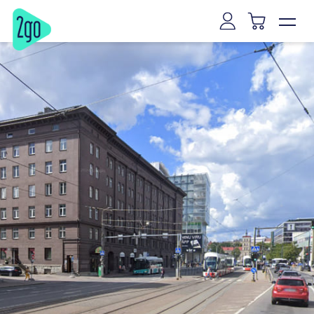
Vilnius
Kaunas
Klaipeda
Siauliai
Panevezys
Marijampole
Mazeikiai
Alytus
Joniskis
Kaišiadorys
Riga
Tallinn
Tartu
Parnu
Narva
Kuressaare
Viljandi
Rakvere
Haapsalu