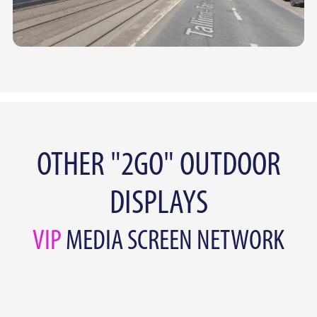
OTHER "2GO" OUTDOOR
DISPLAYS
VIP
MEDIA SCREEN NETWORK