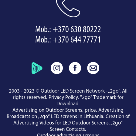
Mob.:
+370 630 80222
Mob.:
+370 644 77771
2003 - 2023 © Outdoor LED Screen Network - „2go“. All
rights reserved.
Privacy Policy
.
"2go" Trademark for
Download
.
Advertising on Outdoor Screens, price.
Advertising
Broadcasts on „2go“ LED screens in Lithuania.
Creation of
Advertising Videos for LED Outdoor Screens.
„2go“
Screen Contacts
.
Outdoor advertising screens