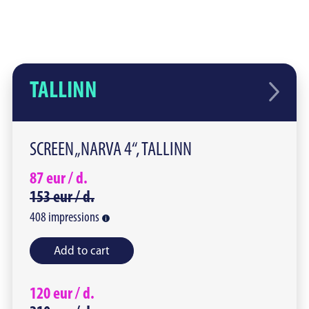
TALLINN
SCREEN „NARVA 4“, TALLINN
87
eur /
d.
153
eur /
d.
408
impressions
Add to cart
120
eur /
d.