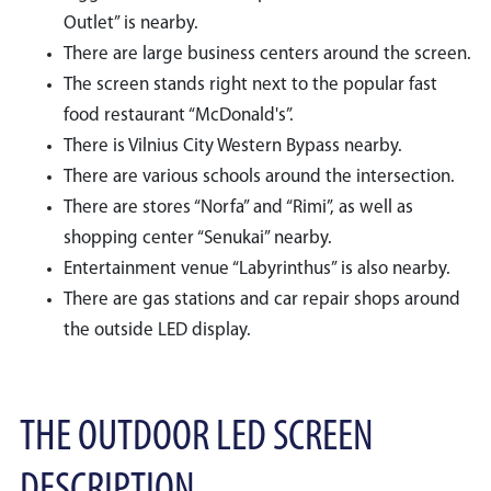
Outlet” is nearby.
There are large business centers around the screen.
The screen stands right next to the popular fast
food restaurant “McDonald's”.
There is Vilnius City Western Bypass nearby.
There are various schools around the intersection.
There are stores “Norfa” and “Rimi”, as well as
shopping center “Senukai” nearby.
Entertainment venue “Labyrinthus” is also nearby.
There are gas stations and car repair shops around
the outside LED display.
THE OUTDOOR LED SCREEN