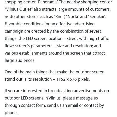
shopping center “Panorama”. The nearby shopping center
“Vilnius Outlet” also attracts large amounts of customers,
as do other stores such as “Rimi”, “Norfa” and “Senukai”.
Favorable conditions for an effective advertising
campaign are created by the combination of several
things: the LED screen location – street with high traffic
flow; screen’s parameters – size and resolution; and
various establishments around the screen that attract
large audiences.
One of the main things that make the outdoor screen
stand out is its resolution – 1152 x 576 pixels.
If you are interested in broadcasting advertisements on
outdoor LED screens in Vilnius, please message us
through contact form, send us an email or contact by
phone.