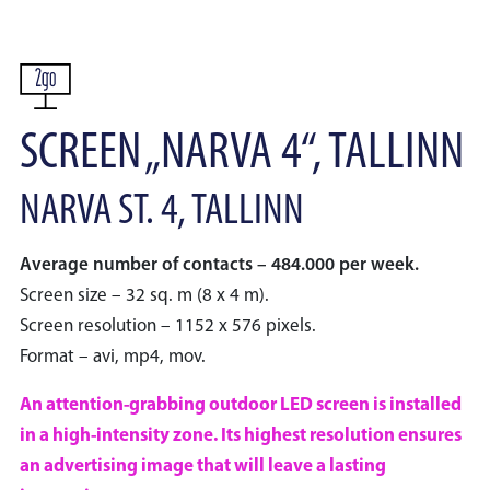
SCREEN „NARVA 4“, TALLINN
NARVA ST. 4, TALLINN
Average number of contacts – 484.000 per week.
Screen size – 32 sq. m (8 x 4 m).
Screen resolution – 1152 x 576 pixels.
Format – avi, mp4, mov.
An attention-grabbing outdoor LED screen is installed
in a high-intensity zone. Its highest resolution ensures
an advertising image that will leave a lasting