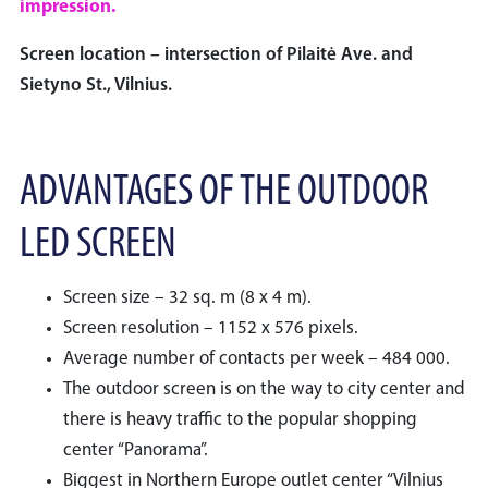
impression.
Screen location – intersection of Pilaitė Ave. and
Sietyno St., Vilnius.
ADVANTAGES OF THE OUTDOOR
LED SCREEN
Screen size – 32 sq. m (8 x 4 m).
Screen resolution – 1152 x 576 pixels.
Average number of contacts per week – 484 000.
The outdoor screen is on the way to city center and
there is heavy traffic to the popular shopping
center “Panorama”.
Biggest in Northern Europe outlet center “Vilnius