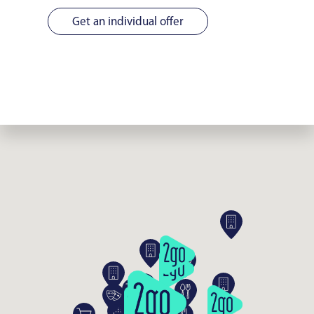
Get an individual offer