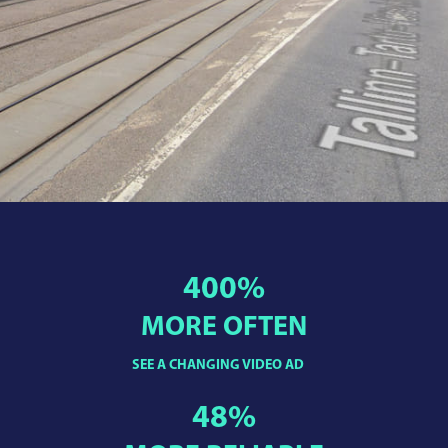
400
%
MORE OFTEN
SEE A CHANGING VIDEO AD
48
%