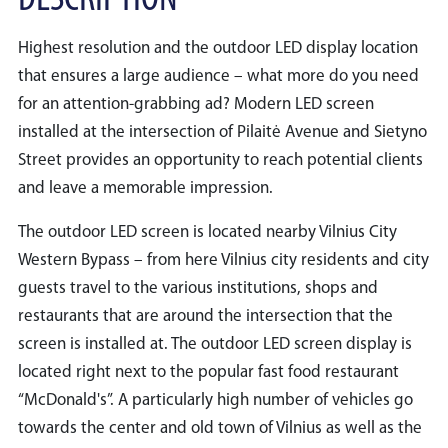
DESCRIPTION
Highest resolution and the outdoor LED display location
that ensures a large audience – what more do you need
for an attention-grabbing ad? Modern LED screen
installed at the intersection of Pilaitė Avenue and Sietyno
Street provides an opportunity to reach potential clients
and leave a memorable impression.
The outdoor LED screen is located nearby Vilnius City
Western Bypass – from here Vilnius city residents and city
guests travel to the various institutions, shops and
restaurants that are around the intersection that the
screen is installed at. The outdoor LED screen display is
located right next to the popular fast food restaurant
“McDonald's”. A particularly high number of vehicles go
towards the center and old town of Vilnius as well as the