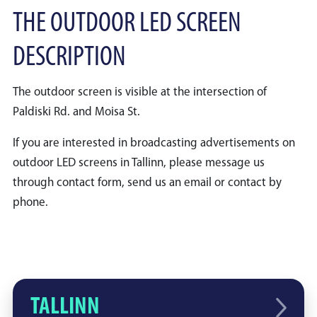
THE OUTDOOR LED SCREEN
DESCRIPTION
The outdoor screen is visible at the intersection of
Paldiski Rd. and Moisa St.
If you are interested in broadcasting advertisements on
outdoor LED screens in Tallinn, please message us
through contact form, send us an email or contact by
phone.
TALLINN