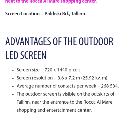
next to the Rocca Al Mare shopping center.
Screen Location – Paldiski Rd., Tallinn.
ADVANTAGES OF THE OUTDOOR
LED SCREEN
Screen size – 720 x 1440 pixels.
Screen resolution – 3.6 x 7.2 m (25.92 kv. m).
Average number of contacts per week – 268 534.
The outdoor screen is visible on the outskirts of
Tallinn, near the entrance to the Rocca Al Mare
shopping and entertainment center.