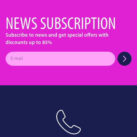
NEWS SUBSCRIPTION
Subscribe to news and get special offers with
discounts up to 85%