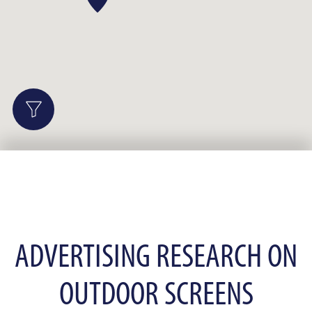
ADVERTISING RESEARCH ON
OUTDOOR SCREENS