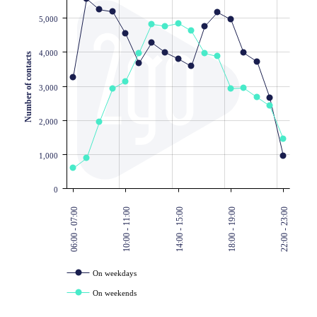
5,000
4,000
Number of contacts
3,000
2,000
1,000
0
06:00 - 07:00
10:00 - 11:00
14:00 - 15:00
18:00 - 19:00
22:00 - 23:00
On weekdays
On weekends