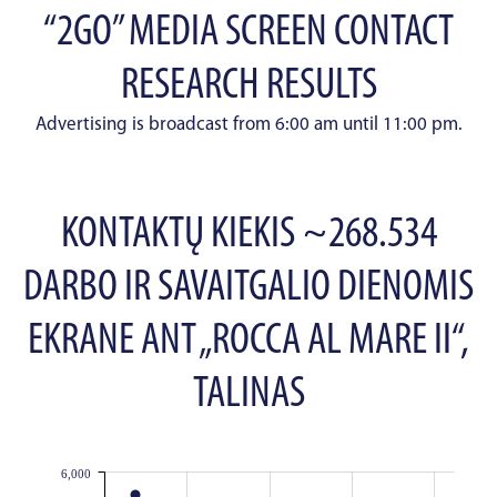
“2GO” MEDIA SCREEN CONTACT
RESEARCH RESULTS
Advertising is broadcast from 6:00 am until 11:00 pm.
KONTAKTŲ KIEKIS ~268.534
DARBO IR SAVAITGALIO DIENOMIS
EKRANE ANT „ROCCA AL MARE II“,
TALINAS
6,000
JS chart by amCharts