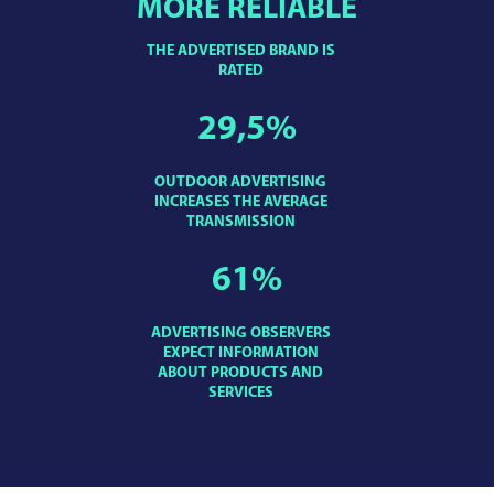
MORE RELIABLE
THE ADVERTISED BRAND IS
RATED
29,5
%
OUTDOOR ADVERTISING
INCREASES THE AVERAGE
TRANSMISSION
61
%
ADVERTISING OBSERVERS
EXPECT INFORMATION
ABOUT PRODUCTS AND
SERVICES