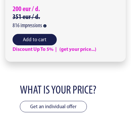
200
eur /
d.
351
eur /
d.
816
impressions
Add to cart
Discount Up To 5% | (get your price...)
WHAT IS YOUR PRICE?
Get an individual offer