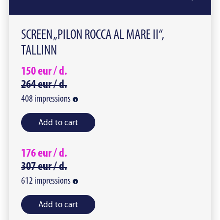
SCREEN „PILON ROCCA AL MARE II“,
TALLINN
150
eur /
d.
264
eur /
d.
408
impressions
Add to cart
176
eur /
d.
307
eur /
d.
612
impressions
Add to cart