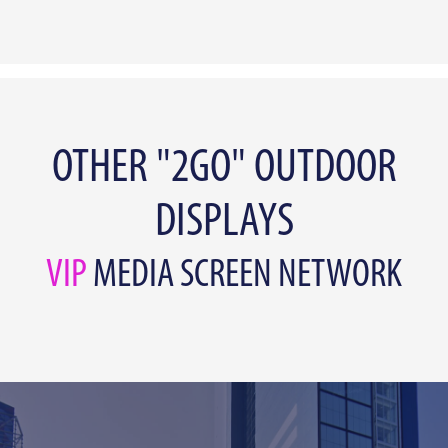
OTHER "2GO" OUTDOOR
DISPLAYS
VIP
MEDIA SCREEN NETWORK