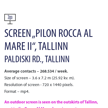
SCREEN „PILON ROCCA AL
MARE II“, TALLINN
PALDISKI RD., TALLINN
Average contacts – 268.534 / week.
Size of screen – 3.6 x 7.2 m (25.92 kv. m).
Resolution of screen - 720 x 1440 pixels.
Format – mp4.
An outdoor screen is seen on the outskirts of Tallinn,