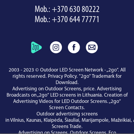
Mob.:
+370 630 80222
Mob.:
+370 644 77771
2003 - 2023 © Outdoor LED Screen Network - „2go“. All
rights reserved.
Privacy Policy
.
"2go" Trademark for
Download
.
Advertising on Outdoor Screens, price.
Advertising
Broadcasts on „2go“ LED screens in Lithuania.
Creation of
Advertising Videos for LED Outdoor Screens.
„2go“
Screen Contacts
.
Outdoor advertising screens
in
Vilnius
,
Kaunas
,
Klaipėda
,
Šiauliai
,
Marijampole
,
Mažeikiai
,
Screens Trade
.
Advertising on Screens
,
Outdoor Screens
,
Eco