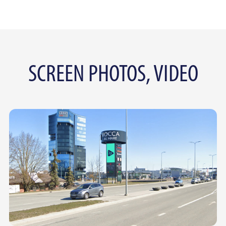
SCREEN PHOTOS, VIDEO