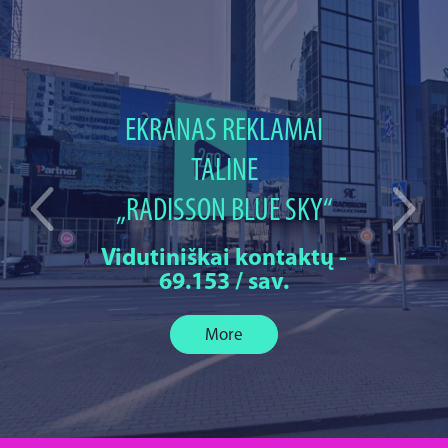
EKRANAS REKLAMAI
TALINE
„RADISSON BLUE SKY“
Vidutiniškai kontaktų -
69.153 / sav.
More