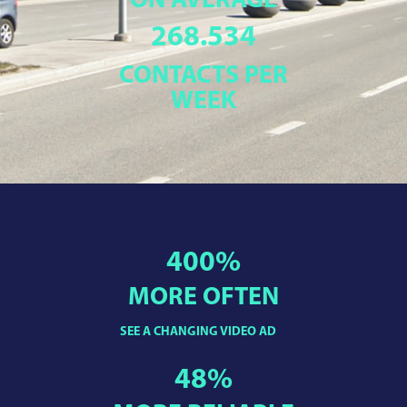
ON AVERAGE
268.534
CONTACTS PER
WEEK
400
%
MORE OFTEN
SEE A CHANGING VIDEO AD
48
%