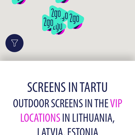
SCREENS IN TARTU
OUTDOOR SCREENS IN THE
VIP
LOCATIONS
IN LITHUANIA,
LATVIA, ESTONIA