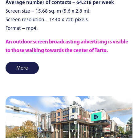
Average number of contacts – 64.218 per week
Screen size – 15.68 sq. m (5.6 x 2.8 m).
Screen resolution – 1440 x 720 pixels.
Format – mp4.
An outdoor screen broadcasting advertising is visible
to those walking towards the center of Tartu.
More