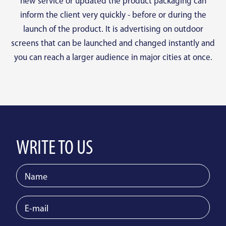
new service or updated the product packaging can
inform the client very quickly - before or during the
launch of the product. It is advertising on outdoor
screens that can be launched and changed instantly and
you can reach a larger audience in major cities at once.
WRITE TO US