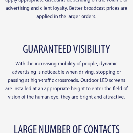
apply appropriate discounts depending on the volume of
advertising and client loyalty. Better broadcast prices are
applied in the larger orders.
GUARANTEED VISIBILITY
With the increasing mobility of people, dynamic
advertising is noticeable when driving, stopping or
passing at high-traffic crossroads. Outdoor LED screens
are installed at an appropriate height to enter the field of
vision of the human eye, they are bright and attractive.
LARGE NUMBER OF CONTACTS