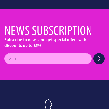
NEWS SUBSCRIPTION
Subscribe to news and get special offers with
discounts up to 85%