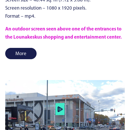
Screen size – 40.44 sq. m (7.12 x 5.68 m).
Screen resolution – 1080 x 1920 pixels.
Format – mp4.
An outdoor screen seen above one of the entrances to
the Lounakeskus shopping and entertainment center.
More