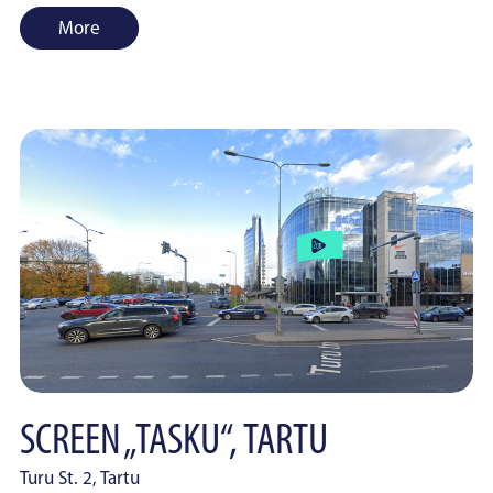
More
SCREEN „TASKU“, TARTU
Turu St. 2, Tartu