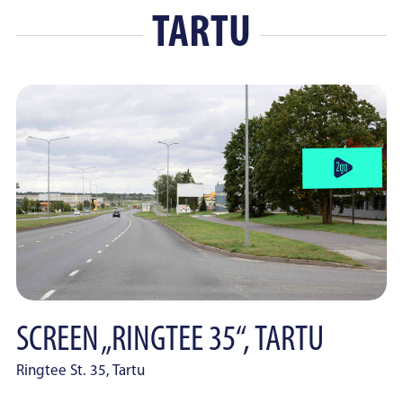
TARTU
SCREEN „RINGTEE 35“, TARTU
Ringtee St. 35, Tartu