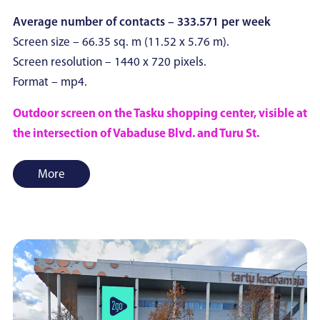
Average number of contacts – 333.571 per week
Screen size – 66.35 sq. m (11.52 x 5.76 m).
Screen resolution – 1440 x 720 pixels.
Format – mp4.
Outdoor screen on the Tasku shopping center, visible at
the intersection of Vabaduse Blvd. and Turu St.
More