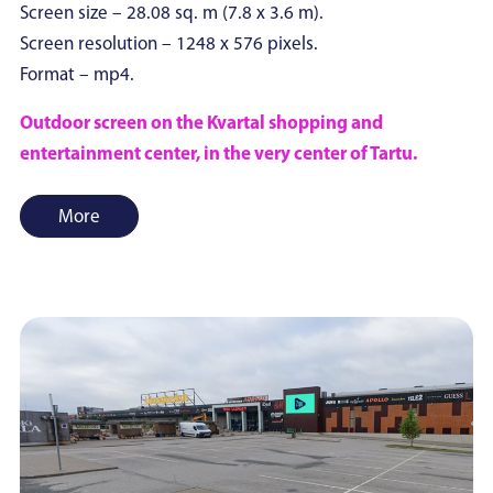
Screen size – 28.08 sq. m (7.8 x 3.6 m).
Screen resolution – 1248 x 576 pixels.
Format – mp4.
Outdoor screen on the Kvartal shopping and
entertainment center, in the very center of Tartu.
More