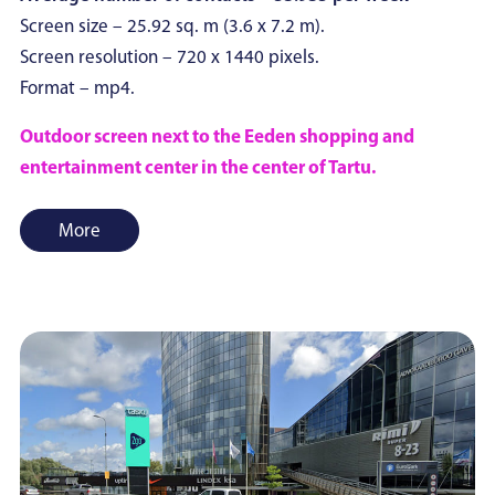
Screen size – 25.92 sq. m (3.6 x 7.2 m).
Screen resolution – 720 x 1440 pixels.
Format – mp4.
Outdoor screen next to the Eeden shopping and
entertainment center in the center of Tartu.
More