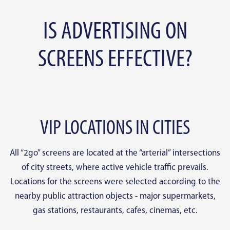
IS ADVERTISING ON
SCREENS EFFECTIVE?
VIP LOCATIONS IN CITIES
All “2go” screens are located at the “arterial” intersections
of city streets, where active vehicle traffic prevails.
Locations for the screens were selected according to the
nearby public attraction objects - major supermarkets,
gas stations, restaurants, cafes, cinemas, etc.