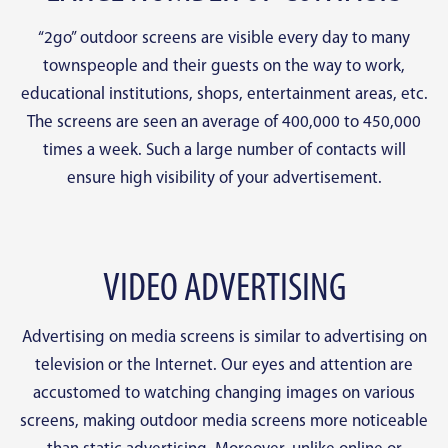
“2go” outdoor screens are visible every day to many
townspeople and their guests on the way to work,
educational institutions, shops, entertainment areas, etc.
The screens are seen an average of 400,000 to 450,000
times a week. Such a large number of contacts will
ensure high visibility of your advertisement.
VIDEO ADVERTISING
Advertising on media screens is similar to advertising on
television or the Internet. Our eyes and attention are
accustomed to watching changing images on various
screens, making outdoor media screens more noticeable