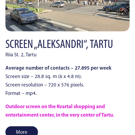
SCREEN „ALEKSANDRI“, TARTU
Riia St. 2, Tartu
Average number of contacts – 27.895 per week
Screen size – 28.8 sq. m (6 x 4.8 m).
Screen resolution – 720 x 576 pixels.
Format – mp4.
Outdoor screen on the Kvartal shopping and
entertainment center, in the very center of Tartu.
More