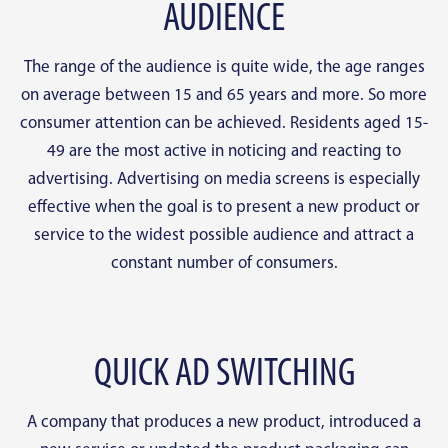
AUDIENCE
The range of the audience is quite wide, the age ranges
on average between 15 and 65 years and more. So more
consumer attention can be achieved. Residents aged 15-
49 are the most active in noticing and reacting to
advertising. Advertising on media screens is especially
effective when the goal is to present a new product or
service to the widest possible audience and attract a
constant number of consumers.
QUICK AD SWITCHING
A company that produces a new product, introduced a