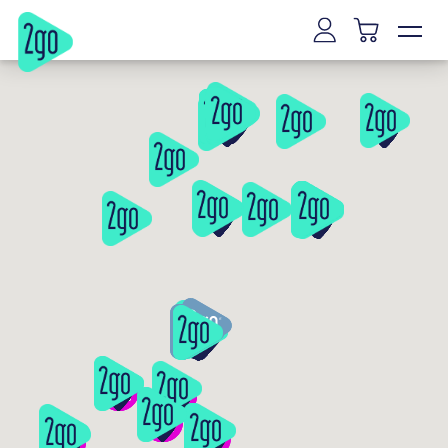
Vilnius
Kaunas
Klaipeda
Siauliai
Panevezys
Marijampole
Mazeikiai
Alytus
Joniskis
Kaišiadorys
Riga
Tallinn
Tartu
Parnu
Narva
Kuressaare
Viljandi
Rakvere
Haapsalu