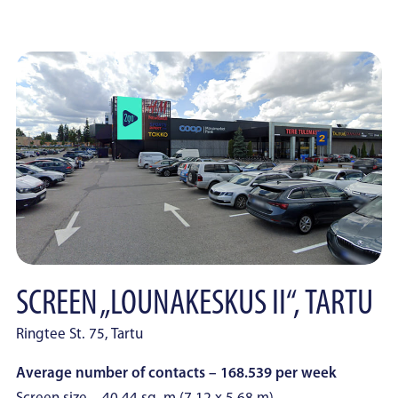
SCREEN „LOUNAKESKUS II“, TARTU
Ringtee St. 75, Tartu
Average number of contacts – 168.539 per week