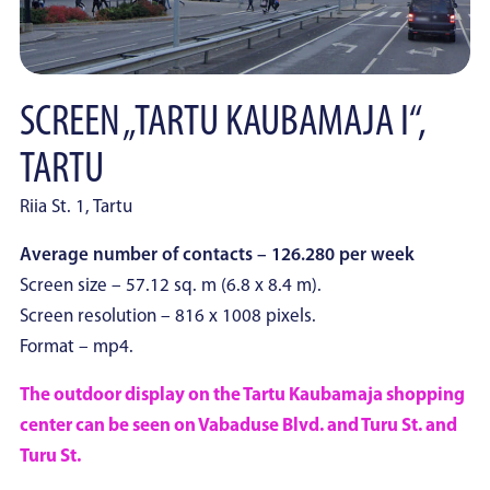
SCREEN „TARTU KAUBAMAJA I“,
TARTU
Riia St. 1, Tartu
Average number of contacts – 126.280 per week
Screen size – 57.12 sq. m (6.8 x 8.4 m).
Screen resolution – 816 x 1008 pixels.
Format – mp4.
The outdoor display on the Tartu Kaubamaja shopping
center can be seen on Vabaduse Blvd. and Turu St. and
Turu St.