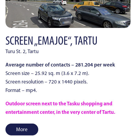
SCREEN „EMAJOE“, TARTU
Turu St. 2, Tartu
Average number of contacts – 281.204 per week
Screen size – 25.92 sq. m (3.6 x 7.2 m).
Screen resolution – 720 x 1440 pixels.
Format – mp4.
Outdoor screen next to the Tasku shopping and
entertainment center, in the very center of Tartu.
More