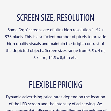
SCREEN SIZE, RESOLUTION
Some “2go” screens are of ultra-high resolution 1152 x
576 pixels. This is a sufficient number of pixels to provide
high-quality visuals and maintain the bright contrast of
the depicted objects. Screen sizes range from 6.5 x 4 m,
8 x 4 m, 14,5 x 8,5 m etc.
FLEXIBLE PRICING
Dynamic advertising price rates depend on the location
of the LED screen and the intensity of ad serving. We