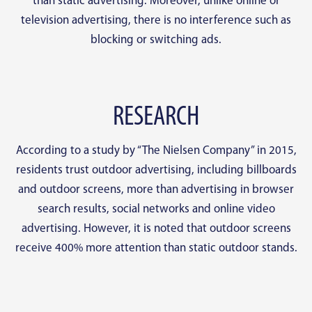
than static advertising. Moreover, unlike online or
television advertising, there is no interference such as
blocking or switching ads.
RESEARCH
According to a study by “The Nielsen Company” in 2015,
residents trust outdoor advertising, including billboards
and outdoor screens, more than advertising in browser
search results, social networks and online video
advertising. However, it is noted that outdoor screens
receive 400% more attention than static outdoor stands.