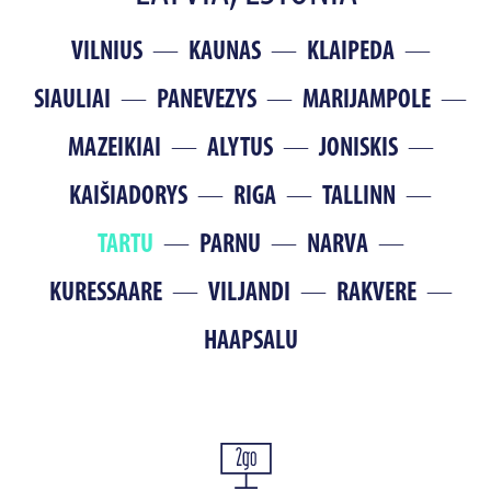
VILNIUS
KAUNAS
KLAIPEDA
SIAULIAI
PANEVEZYS
MARIJAMPOLE
MAZEIKIAI
ALYTUS
JONISKIS
KAIŠIADORYS
RIGA
TALLINN
TARTU
PARNU
NARVA
KURESSAARE
VILJANDI
RAKVERE
HAAPSALU