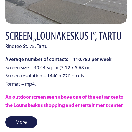
SCREEN „LOUNAKESKUS I“, TARTU
Ringtee St. 75, Tartu
Average number of contacts – 110.782 per week
Screen size – 40.44 sq. m (7.12 x 5.68 m).
Screen resolution – 1440 x 720 pixels.
Format – mp4.
An outdoor screen seen above one of the entrances to
the Lounakeskus shopping and entertainment center.
More