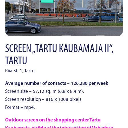
SCREEN „TARTU KAUBAMAJA II“,
TARTU
Riia St. 1, Tartu
Average number of contacts – 126.280 per week
Screen size – 57.12 sq. m (6.8 x 8.4 m).
Screen resolution – 816 x 1008 pixels.
Format – mp4.
Outdoor screen on the shopping center Tartu