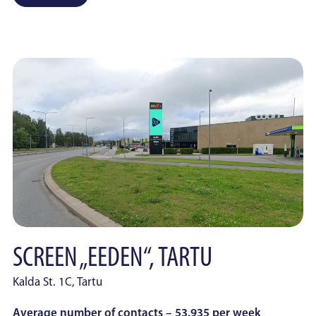
SCREEN „EEDEN“, TARTU
Kalda St. 1C, Tartu
Average number of contacts – 53.935 per week