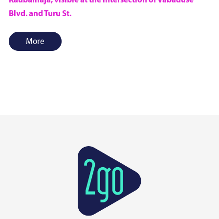
Kaubamaja, visible at the intersection of Vabaduse
Blvd. and Turu St.
More