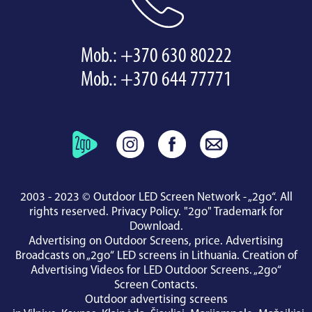
Mob.:
+370 630 80222
Mob.:
+370 644 77771
2003 - 2023 © Outdoor LED Screen Network - „2go“. All
rights reserved.
Privacy Policy
.
"2go" Trademark for
Download
.
Advertising on Outdoor Screens, price.
Advertising
Broadcasts on „2go“ LED screens in Lithuania.
Creation of
Advertising Videos for LED Outdoor Screens.
„2go“
Screen Contacts
.
Outdoor advertising screens