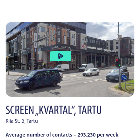
SCREEN „KVARTAL“, TARTU
Riia St. 2, Tartu
Average number of contacts – 293.230 per week