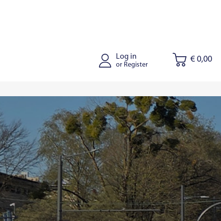
Log in
€ 0,00
or Register
tus
Joniskis
Kaišiadorys
Riga
Tallinn