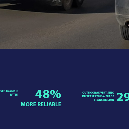
48
%
ISED BRAND IS
OUTDOOR ADVERTISING
2
RATED
INCREASES THE AVERAGE
TRANSMISSION
MORE RELIABLE