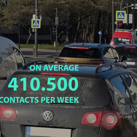
ON AVERAGE
410.500
CONTACTS PER WEEK