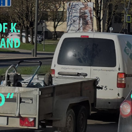
F K.
 AND
O“