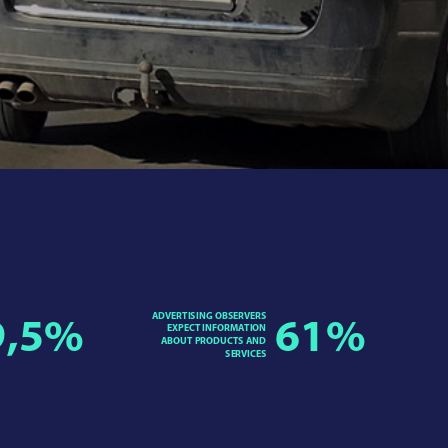
ADVERTISING OBSERVERS
9,5
%
61
%
EXPECT INFORMATION
ABOUT PRODUCTS AND
SERVICES