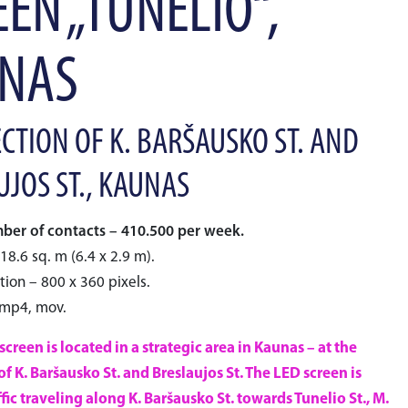
EN „TUNELIO“,
NAS
CTION OF K. BARŠAUSKO ST. AND
UJOS ST., KAUNAS
er of contacts – 410.500 per week.
18.6 sq. m (6.4 x 2.9 m).
tion – 800 x 360 pixels.
 mp4, mov.
creen is located in a strategic area in Kaunas – at the
of K. Baršausko St. and Breslaujos St. The LED screen is
affic traveling along K. Baršausko St. towards Tunelio St., M.