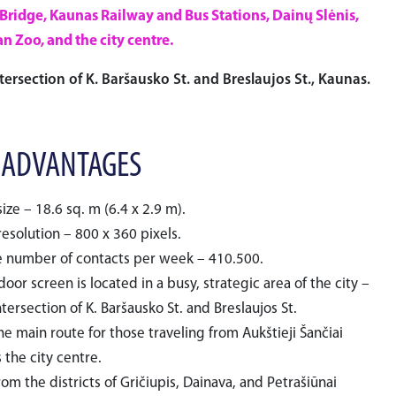
 Bridge, Kaunas Railway and Bus Stations, Dainų Slėnis,
n Zoo, and the city centre.
tersection of K. Baršausko St. and Breslaujos St., Kaunas.
 ADVANTAGES
ize – 18.6 sq. m (6.4 x 2.9 m).
esolution – 800 x 360 pixels.
 number of contacts per week – 410.500.
oor screen is located in a busy, strategic area of the city –
ntersection of K. Baršausko St. and Breslaujos St.
the main route for those traveling from Aukštieji Šančiai
 the city centre.
from the districts of Gričiupis, Dainava, and Petrašiūnai