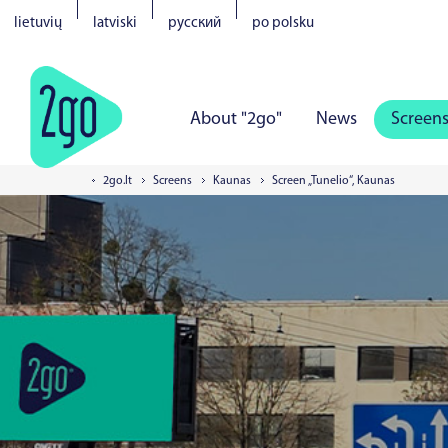
lietuvių
latviski
русский
po polsku
About "2go"
News
Screen
2go.lt
Screens
Kaunas
Screen „Tunelio“, Kaunas
Vilnius
Kaunas
Klaipeda
S
Tartu
Parnu
Narva
Kuress