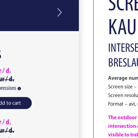
SCRE
KAU
INTERSE
S
BRESLA
r /
d.
ur /
d.
Average numb
Screen size – 
ressions
Screen resolu
dd to cart
Format – avi,
The outdoor s
r /
d.
intersection 
ur /
d.
visible to tr