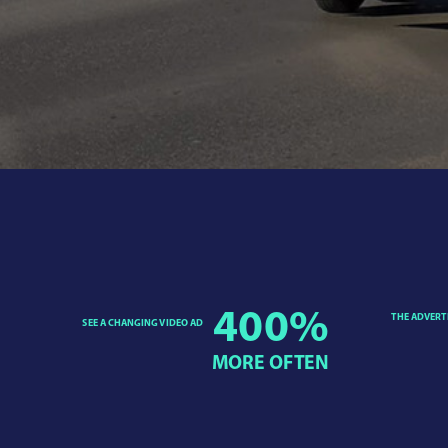
400
%
THE ADVERT
SEE A CHANGING VIDEO AD
MORE OFTEN