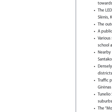
towards
The LED
Slėnis, 
The outd
A public
Various
school 
Nearby 
Santako
Densely
district
Traffic
Girėnas
Tunelio 
suburbs 
The “Mol