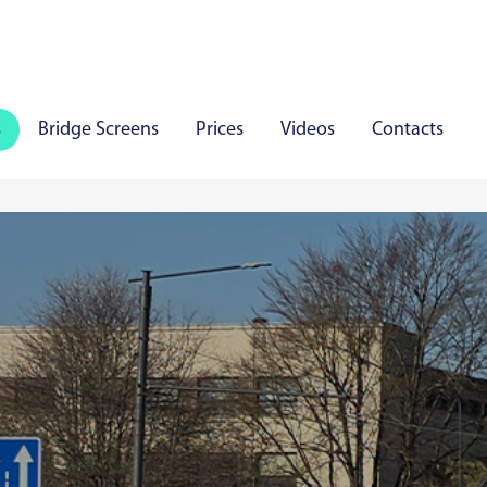
s
Bridge Screens
Prices
Videos
Contacts
iauliai
Panevezys
Marijampole
Mazeikiai
Aly
aare
Viljandi
Rakvere
Haapsalu