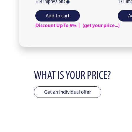
514
impressions
171
imp
Add to cart
A
Discount Up To 5% | (get your price...)
WHAT IS YOUR PRICE?
Get an individual offer