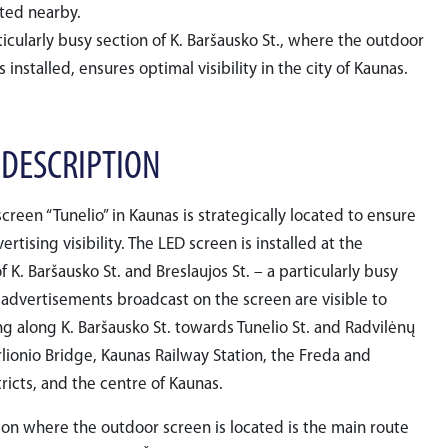
ated nearby.
icularly busy section of K. Baršausko St., where the outdoor
s installed, ensures optimal visibility in the city of Kaunas.
 DESCRIPTION
creen “Tunelio” in Kaunas is strategically located to ensure
tising visibility. The LED screen is installed at the
f K. Baršausko St. and Breslaujos St. – a particularly busy
 advertisements broadcast on the screen are visible to
ing along K. Baršausko St. towards Tunelio St. and Radvilėnų
urlionio Bridge, Kaunas Railway Station, the Freda and
tricts, and the centre of Kaunas.
ion where the outdoor screen is located is the main route