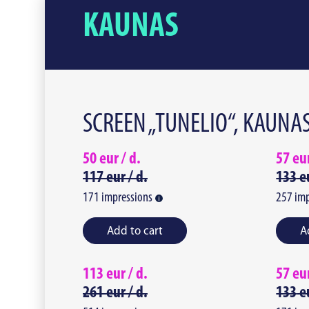
KAUNAS
SCREEN „TUNELIO“, KAUNA
50
eur /
d.
57
eu
117
eur /
d.
133
e
171
impressions
257
imp
Add to cart
A
113
eur /
d.
57
eu
261
eur /
d.
133
e