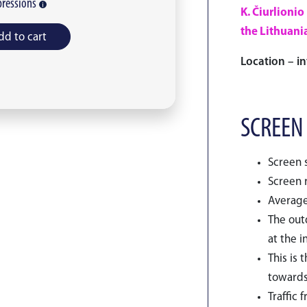
ressions
K. Čiurlionio
the Lithuania
dd to cart
Location – in
SCREEN
Screen s
Screen r
Average
The outd
at the i
This is 
towards
Traffic 