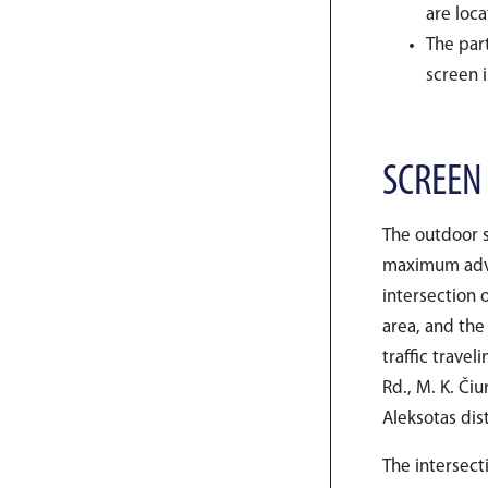
are loc
The part
screen i
SCREEN
The outdoor s
maximum adver
intersection o
area, and the
traffic travel
Rd., M. K. Či
Aleksotas dis
The intersect