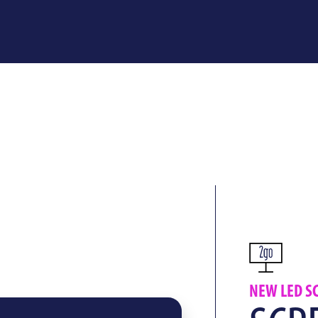
NEW LED S