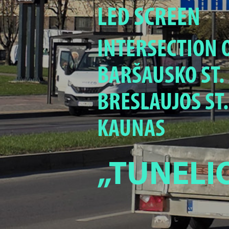
LED SCREEN
INTERSECTION O
BARŠAUSKO ST.
BRESLAUJOS ST.
KAUNAS
„TUNELI