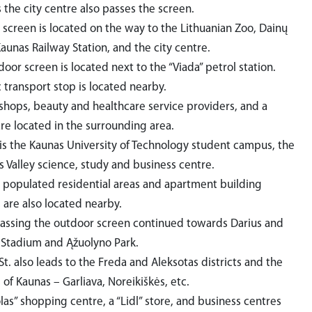
 the city centre also passes the screen.
 screen is located on the way to the Lithuanian Zoo, Dainų
Kaunas Railway Station, and the city centre.
oor screen is located next to the “Viada” petrol station.
 transport stop is located nearby.
 shops, beauty and healthcare service providers, and a
are located in the surrounding area.
is the Kaunas University of Technology student campus, the
s Valley science, study and business centre.
 populated residential areas and apartment building
s are also located nearby.
 passing the outdoor screen continued towards Darius and
 Stadium and Ąžuolyno Park.
St. also leads to the Freda and Aleksotas districts and the
of Kaunas – Garliava, Noreikiškės, etc.
as” shopping centre, a “Lidl” store, and business centres