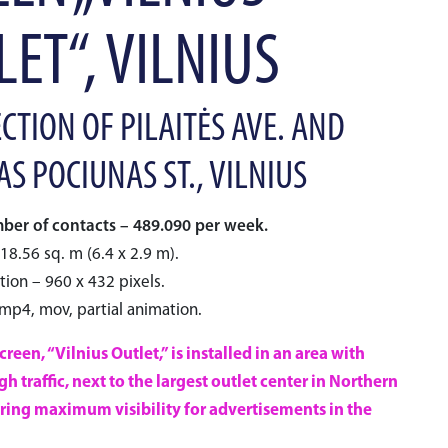
ET“, VILNIUS
CTION OF PILAITĖS AVE. AND
S POCIUNAS ST., VILNIUS
er of contacts – 489.090 per week.
18.56 sq. m (6.4 x 2.9 m).
tion – 960 x 432 pixels.
 mp4, mov, partial animation.
reen, “Vilnius Outlet,” is installed in an area with
h traffic, next to the largest outlet center in Northern
ring maximum visibility for advertisements in the