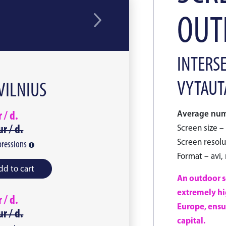
OUTL
INTERSE
VYTAUTA
 VILNIUS
Average numb
r /
d.
ur /
d.
Screen size – 
Screen resolu
ressions
Format – avi,
dd to cart
An outdoor sc
extremely hig
r /
d.
Europe, ensu
ur /
d.
capital.