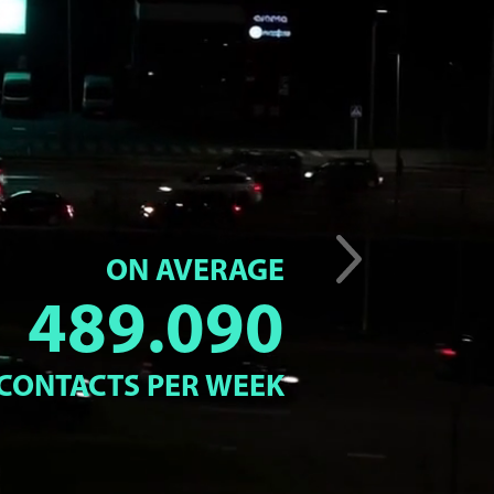
ON AVERAGE
489.090
CONTACTS PER WEEK