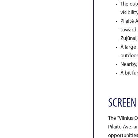
The out
visibilit
Pilaitė 
toward t
Zujūnai,
A large
outdoor
Nearby, 
A bit fu
SCREEN
The “Vilnius 
Pilaitė Ave. a
opportunities