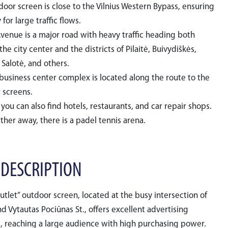
door screen is close to the Vilnius Western Bypass, ensuring
y for large traffic flows.
Avenue is a major road with heavy traffic heading both
he city center and the districts of Pilaitė, Buivydiškės,
 Salotė, and others.
 business center complex is located along the route to the
 screens.
you can also find hotels, restaurants, and car repair shops.
rther away, there is a padel tennis arena.
 DESCRIPTION
Outlet” outdoor screen, located at the busy intersection of
nd Vytautas Pociūnas St., offers excellent advertising
, reaching a large audience with high purchasing power.