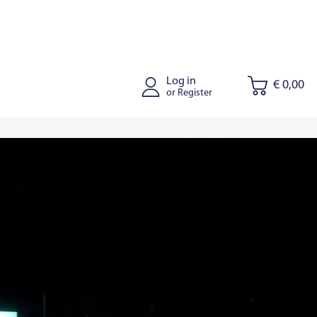
Log in
€ 0,00
or Register
tus
Joniskis
Kaišiadorys
Riga
Tallinn