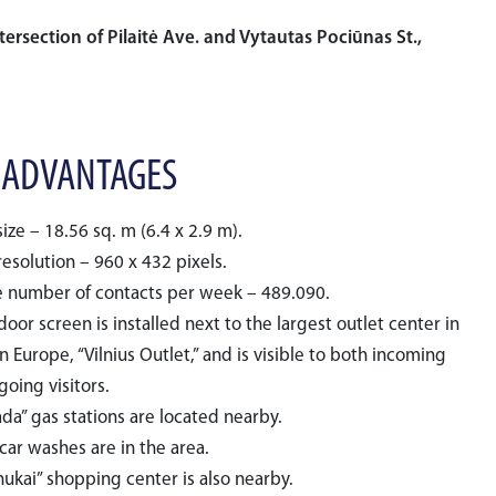
tersection of Pilaitė Ave. and Vytautas Pociūnas St.,
 ADVANTAGES
ize – 18.56 sq. m (6.4 x 2.9 m).
esolution – 960 x 432 pixels.
 number of contacts per week – 489.090.
oor screen is installed next to the largest outlet center in
 Europe, “Vilnius Outlet,” and is visible to both incoming
oing visitors.
da” gas stations are located nearby.
car washes are in the area.
nukai” shopping center is also nearby.