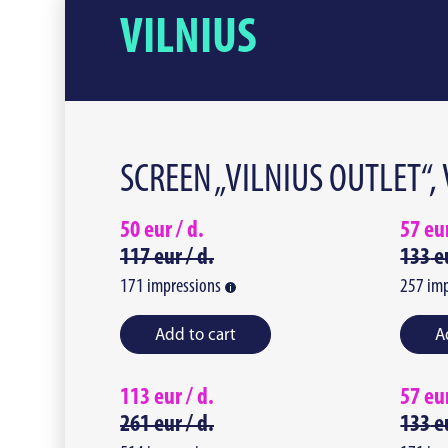
VILNIUS
SCREEN „VILNIUS OUTLET“,
50
eur /
d.
57
eu
117
eur /
d.
133
e
171
impressions
257
imp
Add to cart
A
113
eur /
d.
57
eu
261
eur /
d.
133
e