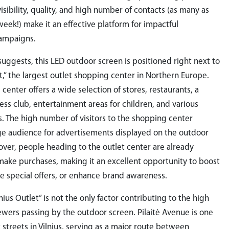
visibility, quality, and high number of contacts (as many as
eek!) make it an effective platform for impactful
campaigns.
uggests, this LED outdoor screen is positioned right next to
et,” the largest outlet shopping center in Northern Europe.
center offers a wide selection of stores, restaurants, a
ness club, entertainment areas for children, and various
s. The high number of visitors to the shopping center
ge audience for advertisements displayed on the outdoor
ver, people heading to the outlet center are already
ake purchases, making it an excellent opportunity to boost
e special offers, or enhance brand awareness.
nius Outlet” is not the only factor contributing to the high
wers passing by the outdoor screen. Pilaitė Avenue is one
t streets in Vilnius, serving as a major route between