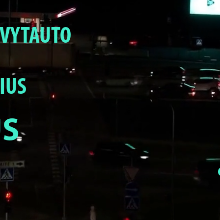
R VYTAUTO
IUS
US