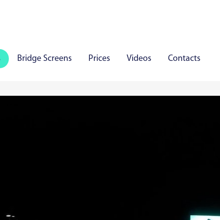
s
Bridge Screens
Prices
Videos
Contacts
iauliai
Panevezys
Marijampole
Mazeikiai
Aly
aare
Viljandi
Rakvere
Haapsalu