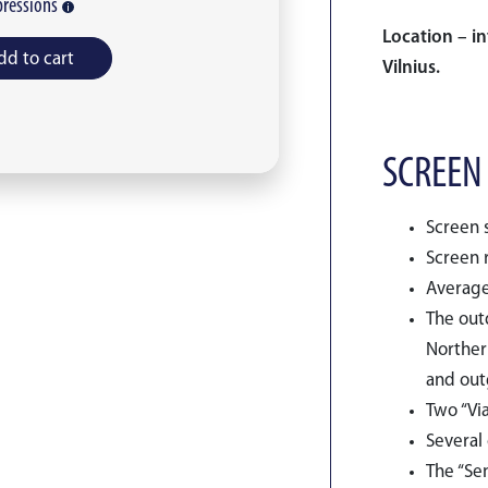
ressions
Location – in
dd to cart
Vilnius.
SCREEN
Screen s
Screen r
Average
The outd
Northern
and outg
Two “Via
Several 
The “Se