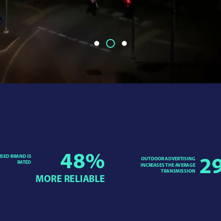
48
%
ISED BRAND IS
OUTDOOR ADVERTISING
2
RATED
INCREASES THE AVERAGE
TRANSMISSION
MORE RELIABLE