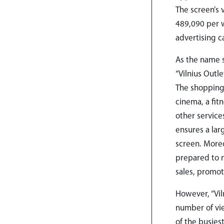
The screen’s 
489,090 per w
advertising 
As the name s
“Vilnius Outl
The shopping 
cinema, a fit
other service
ensures a lar
screen. Moreo
prepared to m
sales, promot
However, “Vil
number of vie
of the busies