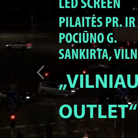
LED SCREEN
PILAITĖS PR. I
POCIŪNO G.
SANKIRTA, VILN
„VILNIA
OUTLET“