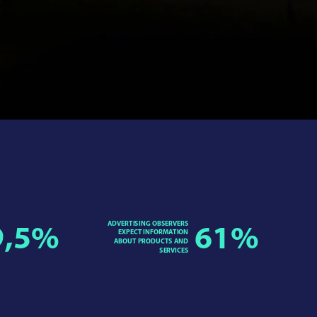
ADVERTISING OBSERVERS
9,5
%
61
%
EXPECT INFORMATION
ABOUT PRODUCTS AND
SERVICES