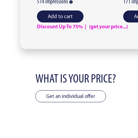
514
impressions
171
imp
Add to cart
A
Discount Up To 75% | (get your price...)
WHAT IS YOUR PRICE?
Get an individual offer