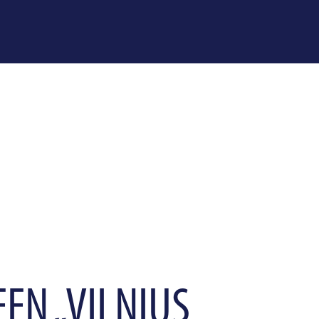
EEN „VILNIUS