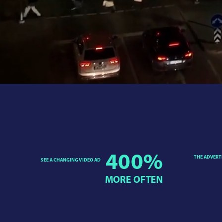
400
%
THE ADVERT
SEE A CHANGING VIDEO AD
MORE OFTEN