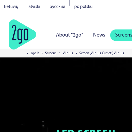
lietuvių
latviski
русский
po polsku
About "2go"
News
Screen
2go.lt
Screens
Vilnius
Screen „Vilnius Outlet“, Vilnius
Vilnius
Kaunas
Klaipeda
S
Tartu
Parnu
Narva
Kuress